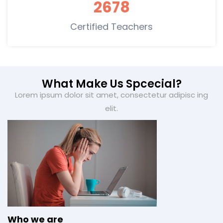
2678
Certified Teachers
What Make Us Spcecial?
Lorem ipsum dolor sit amet, consectetur adipisc ing
elit.
Who we are