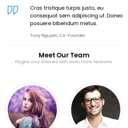
Cras tristique turpis justo, eu
consequat sem adipiscing ut. Donec
posuere bibendum metus.
Tony Nguyen, Co-Founder
Meet Our Team
Plugins your themes with even more features.