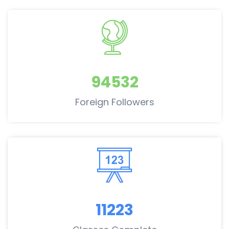
94532
Foreign Followers
11223