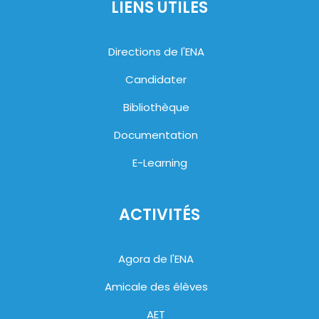
LIENS UTILES
Directions de l'ENA
Candidater
Bibliothèque
Documentation
E-Learning
ACTIVITÉS
Agora de l'ENA
Amicale des élèves
AET