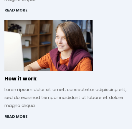
READ MORE
How it work
Lorem ipsum dolor sit amet, consectetur adipiscing elit,
sed do eiusmod tempor incididunt ut labore et dolore
magna aliqua.
READ MORE