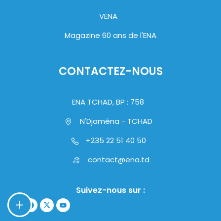
VENA
Magazine 60 ans de l'ENA
CONTACTEZ-NOUS
ENA TCHAD, BP : 758
N'Djaména - TCHAD
+235 22 51 40 50
contact@ena.td
Suivez-nous sur :