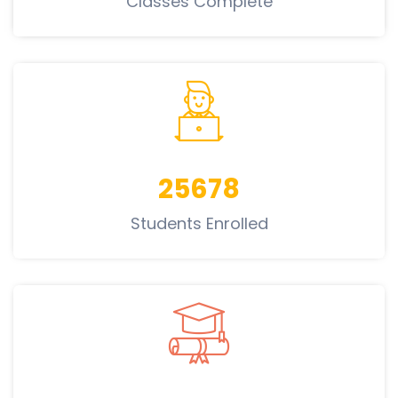
Classes Complete
25678
Students Enrolled