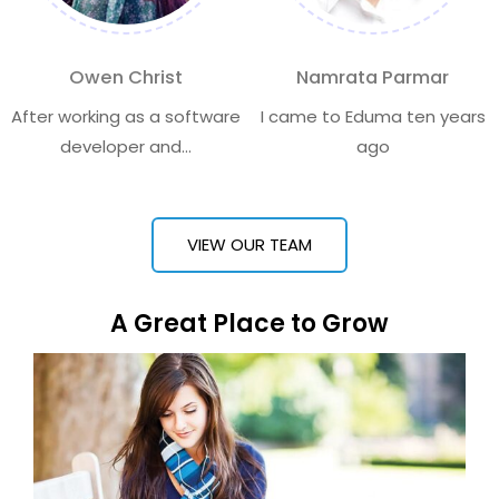
Owen Christ
Namrata Parmar
After working as a software
I came to Eduma ten years
developer and...
ago
VIEW OUR TEAM
A Great Place to Grow