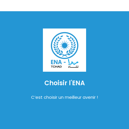
Choisir l'ENA
C’est choisir un meilleur avenir !