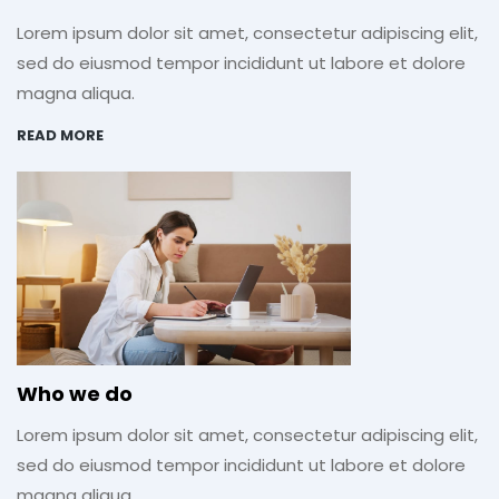
Lorem ipsum dolor sit amet, consectetur adipiscing elit,
sed do eiusmod tempor incididunt ut labore et dolore
magna aliqua.
READ MORE
Who we do
Lorem ipsum dolor sit amet, consectetur adipiscing elit,
sed do eiusmod tempor incididunt ut labore et dolore
magna aliqua.