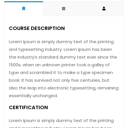
COURSE DESCRIPTION
Lorem Ipsum is simply dummy text of the printing
and typesetting industry. Lorem Ipsum has been
the industry’s standard dummy text ever since the
1500s, when an unknown printer took a galley of
type and scrambled it to make a type specimen
book. It has survived not only five centuries, but
also the leap into electronic typesetting, remaining
essentially unchanged.
CERTIFICATION
Lorem Ipsum is simply dummy text of the printing