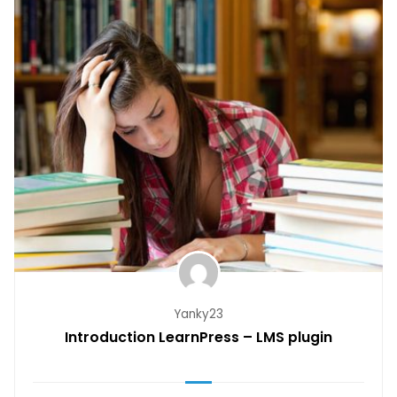
Yanky23
Introduction LearnPress – LMS plugin