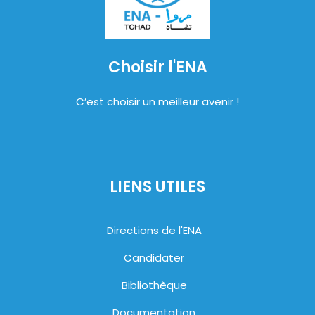
Choisir l'ENA
C’est choisir un meilleur avenir !
LIENS UTILES
Directions de l'ENA
Candidater
Bibliothèque
Documentation