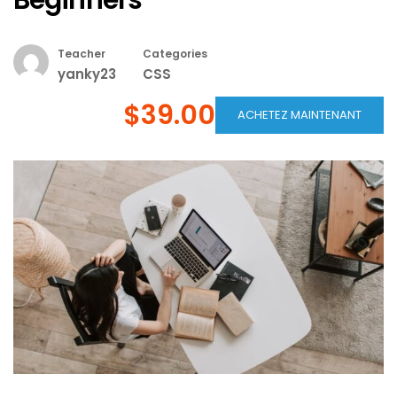
Beginners
Teacher
Categories
yanky23
CSS
$39.00
ACHETEZ MAINTENANT