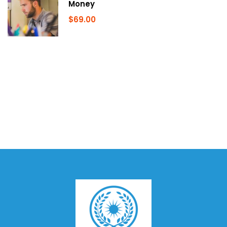
Money
$69.00