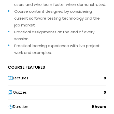
users and who learn faster when demonstrated.
Course content designed by considering
current software testing technology and the
job market.
Practical assignments at the end of every
session.
Practical learning experience with live project
work and examples.
COURSE FEATURES
Lectures
0
Quizzes
0
Duration
9 hours