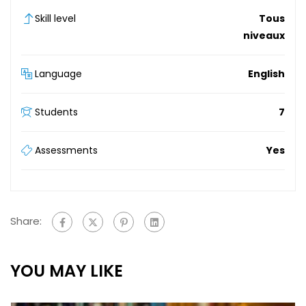
Skill level
Tous
niveaux
Language
English
Students
7
Assessments
Yes
Share:
YOU MAY LIKE