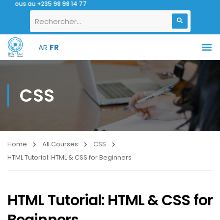
nous au +235 98 98 14 77
AR
FR
CSS
Home
All Courses
CSS
HTML Tutorial: HTML & CSS for Beginners
HTML Tutorial: HTML & CSS for