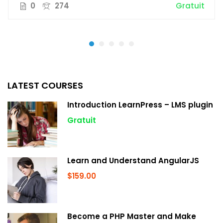
0
274
Gratuit
LATEST COURSES
Introduction LearnPress – LMS plugin
Gratuit
Learn and Understand AngularJS
$159.00
Become a PHP Master and Make