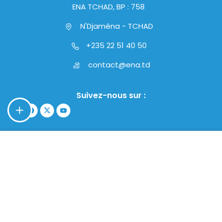
ENA TCHAD, BP : 758
N'Djaména - TCHAD
+235 22 51 40 50
contact@ena.td
Suivez-nous sur :
$39.00
ACHETEZ MAINTENANT
Copyright © 2024 - ENA TCHAD | Tous droits réservés.