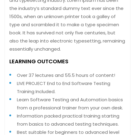
and typesetting industry. Lorem Ipsum has been
the industry’s standard dummy text ever since the
1500s, when an unknown printer took a galley of
type and scrambled it to make a type specimen
book. It has survived not only five centuries, but
also the leap into electronic typesetting, remaining
essentially unchanged.
LEARNING OUTCOMES
Over 37 lectures and 55.5 hours of content!
LIVE PROJECT End to End Software Testing
Training Included.
Learn Software Testing and Automation basics
from a professional trainer from your own desk.
Information packed practical training starting
from basics to advanced testing techniques.
Best suitable for beginners to advanced level