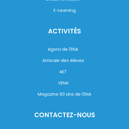
E-Learning
ACTIVITÉS
Agora de l'ENA
Amicale des élèves
AET
VENA
Magazine 60 ans de l'ENA
CONTACTEZ-NOUS