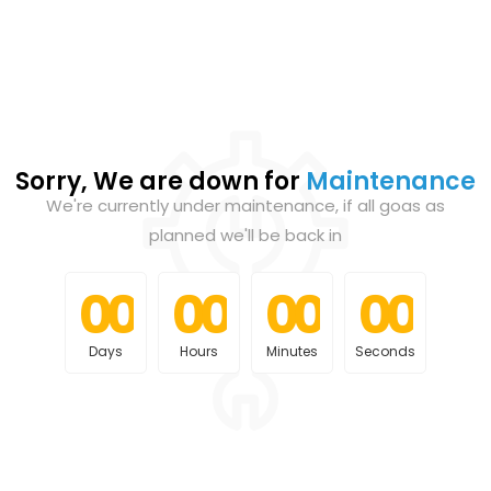
Sorry, We are down for
Maintenance
We're currently under maintenance, if all goas as
planned we'll be back in
0
0
0
0
0
0
0
0
0
0
0
0
0
0
0
0
Days
Hours
Minutes
Seconds